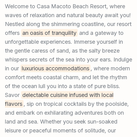
Welcome to Casa Macoto Beach Resort, where
waves of relaxation and natural beauty await you!
Nestled along the shimmering coastline, our resort
offers
an oasis of tranquility
and a gateway to
unforgettable experiences. Immerse yourself in
the gentle caress of sand, as the salty breeze
whispers secrets of the sea into your ears. Indulge
in our
luxurious accommodations
, where modern
comfort meets coastal charm, and let the rhythm
of the ocean lull you into a state of pure bliss.
Savor
delectable cuisine infused with local
flavors
, sip on tropical cocktails by the poolside,
and embark on exhilarating adventures both on
land and sea. Whether you seek sun-soaked
leisure or peaceful moments of solitude, our