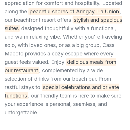
appreciation for comfort and hospitality. Located
along the
peaceful shores of Aringay, La Union
,
our beachfront resort offers
stylish and spacious
suites
designed thoughtfully with a functional,
and warm relaxing vibe. Whether you're traveling
solo, with loved ones, or as a big group, Casa
Macoto provides a cozy escape where every
guest feels valued. Enjoy
delicious meals from
our restaurant
, complemented by a wide
selection of drinks from our beach bar. From
restful stays to
special celebrations and private
functions
, our friendly team is here to make sure
your experience is personal, seamless, and
unforgettable.