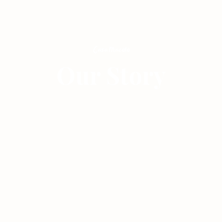
Our Story