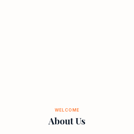
WELCOME
About Us