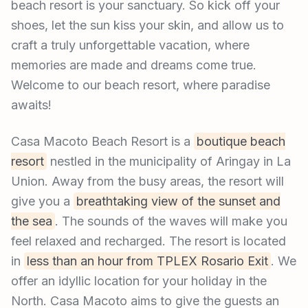
beach resort is your sanctuary. So kick off your
shoes, let the sun kiss your skin, and allow us to
craft a truly unforgettable vacation, where
memories are made and dreams come true.
Welcome to our beach resort, where paradise
awaits!
Casa Macoto Beach Resort is a
boutique beach
resort
nestled in the municipality of Aringay in La
Union. Away from the busy areas, the resort will
give you a
breathtaking view of the sunset and
the sea
. The sounds of the waves will make you
feel relaxed and recharged. The resort is located
in
less than an hour from TPLEX Rosario Exit
. We
offer an idyllic location for your holiday in the
North. Casa Macoto aims to give the guests an