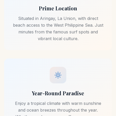
Prime Location
Situated in Aringay, La Union, with direct
beach access to the West Philippine Sea. Just
minutes from the famous surf spots and
vibrant local culture.
Year-Round Paradise
Enjoy a tropical climate with warm sunshine
and ocean breezes throughout the year.