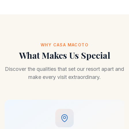
WHY CASA MACOTO
What Makes Us Special
Discover the qualities that set our resort apart and
make every visit extraordinary.