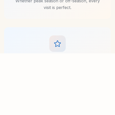
Whether peak season or off-season, every
visit is perfect.
Premium Service
Experience personalized hospitality from our
dedicated team. From arranging activities to
preparing special meals, we go above and
beyond for every guest.