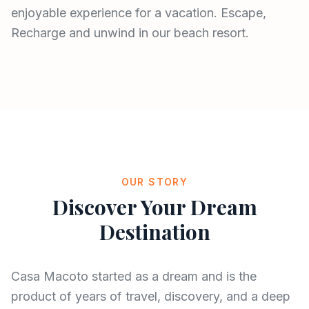
enjoyable experience for a vacation. Escape,
Recharge and unwind in our beach resort.
OUR STORY
Discover Your Dream
Destination
Casa Macoto started as a dream and is the
product of years of travel, discovery, and a deep