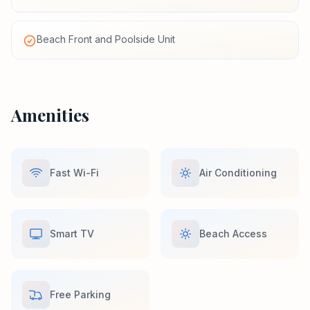
Beach Front and Poolside Unit
Amenities
Fast Wi-Fi
Air Conditioning
Smart TV
Beach Access
Free Parking