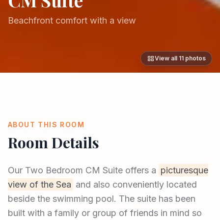
Beachfront comfort with a view
View all
11
photos
ABOUT THIS ROOM
Room Details
Our Two Bedroom CM Suite offers a
picturesque
view of the Sea
and also conveniently located
beside the swimming pool. The suite has been
built with a family or group of friends in mind so