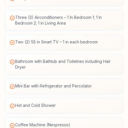
Three (3) Airconditioners – 1 In Bedroom 1; 1 In
Bedroom 2; 1 in Living Area
Two (2) 55 in Smart TV – 1 in each bedroom
Bathroom with Bathtub and Toiletries including Hair
Dryer
Mini Bar with Refrigerator and Percolator
Hot and Cold Shower
Coffee Machine (Nespresso)