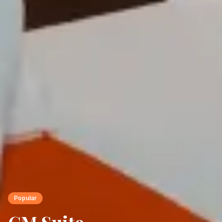
Popular
CM Suite