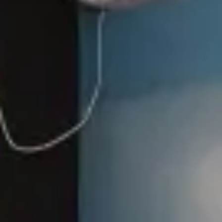
Casita
Events
Gallery
Contact
House Rules
FAQs
How to Book
Book Now