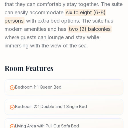
that they can comfortably stay together. The suite
can easily accommodate
six to eight (6-8)
persons
with extra bed options. The suite has
modern amenities and has
two (2) balconies
where guests can lounge and stay while
immersing with the view of the sea.
Room Features
Bedroom 1: 1 Queen Bed
Bedroom 2: 1 Double and 1 Single Bed
Living Area with Pull Out Sofa Bed