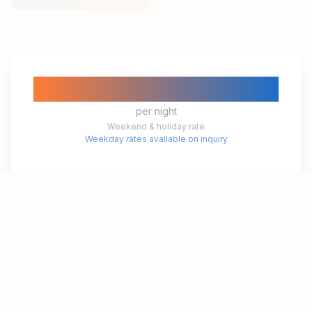
₱10,300
per night
Weekend & holiday rate
Weekday rates available on inquiry
Check-in
3:00 PM
Check-out
12:00 PM
Book This Room