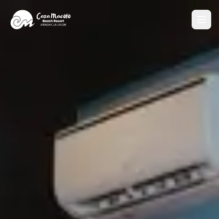
Home
About
Accommodations
CM Suite
Poolside Villa Queen
Poolside Villa Twin
CM 225