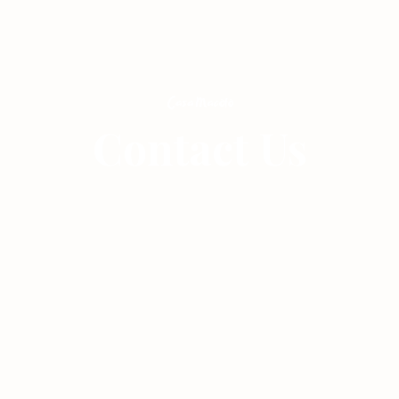
Casita
Events
Gallery
Contact Us
Contact
House Rules
FAQs
How to Book
Book Now