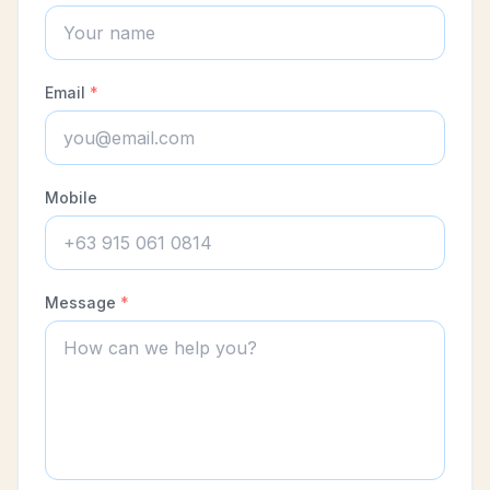
Email
*
Mobile
Message
*