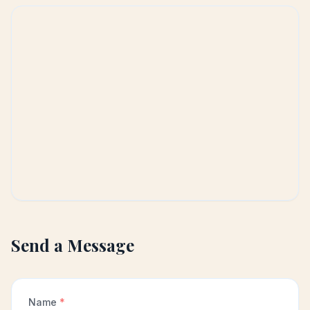
Send a Message
Name
*