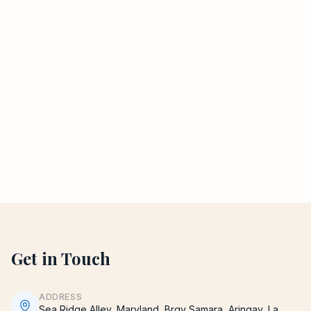
Get in Touch
ADDRESS
Sea Ridge Alley, Maryland, Brgy Samara, Aringay, La