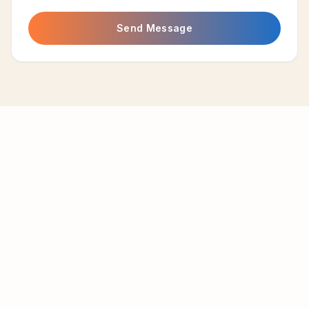
Send Message
A beachfront resort nestled along the golden shores of
Aringay, La Union. Your escape to paradise awaits.