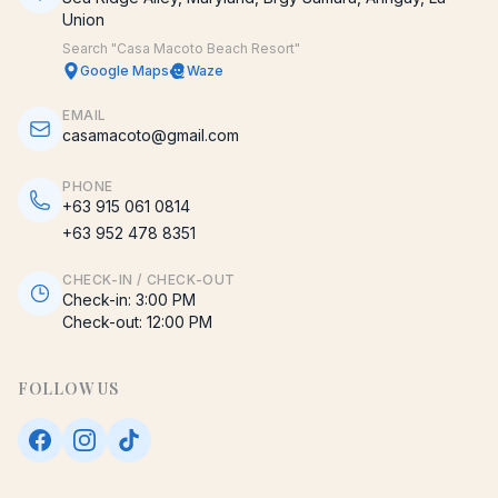
Union
Search "Casa Macoto Beach Resort"
Google Maps
Waze
EMAIL
casamacoto@gmail.com
PHONE
+63 915 061 0814
+63 952 478 8351
CHECK-IN / CHECK-OUT
Check-in:
3:00 PM
Check-out:
12:00 PM
FOLLOW US